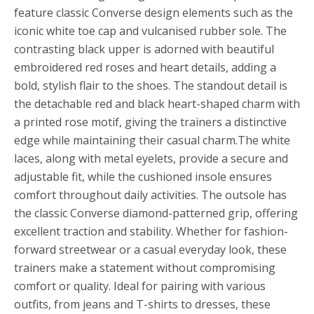
feature classic Converse design elements such as the
iconic white toe cap and vulcanised rubber sole. The
contrasting black upper is adorned with beautiful
embroidered red roses and heart details, adding a
bold, stylish flair to the shoes. The standout detail is
the detachable red and black heart-shaped charm with
a printed rose motif, giving the trainers a distinctive
edge while maintaining their casual charm.The white
laces, along with metal eyelets, provide a secure and
adjustable fit, while the cushioned insole ensures
comfort throughout daily activities. The outsole has
the classic Converse diamond-patterned grip, offering
excellent traction and stability. Whether for fashion-
forward streetwear or a casual everyday look, these
trainers make a statement without compromising
comfort or quality. Ideal for pairing with various
outfits, from jeans and T-shirts to dresses, these