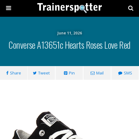
June 11, 2026
Converse A13651c Hearts Roses Love Red
Share
Tweet
Pin
Mail
SMS