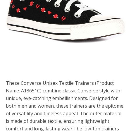
These Converse Unisex Textile Trainers (Product
Name: A13651C) combine classic Converse style with
unique, eye-catching embellishments. Designed for
both men and women, these trainers are the epitome
of versatility and timeless appeal. The outer material
is made of durable textile, ensuring lightweight
comfort and long-lasting wear.The low-top trainers