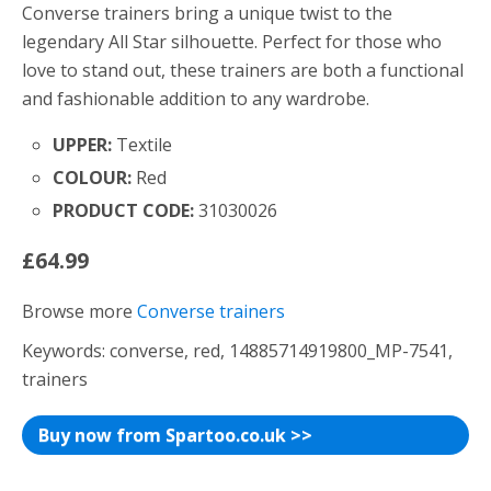
Converse trainers bring a unique twist to the
legendary All Star silhouette. Perfect for those who
love to stand out, these trainers are both a functional
and fashionable addition to any wardrobe.
UPPER:
Textile
COLOUR:
Red
PRODUCT CODE:
31030026
£64.99
Browse more
Converse trainers
Keywords: converse, red, 14885714919800_MP-7541,
trainers
Buy now from Spartoo.co.uk >>