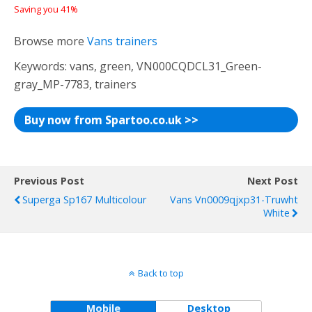
Saving you 41%
Browse more
Vans trainers
Keywords: vans, green, VN000CQDCL31_Green-
gray_MP-7783, trainers
Buy now from Spartoo.co.uk >>
Previous Post
Next Post
Superga Sp167 Multicolour
Vans Vn0009qjxp31-Truwht
White
Back to top
Mobile
Desktop