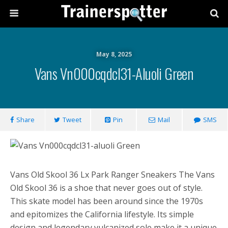
May 8, 2025
Vans Vn000cqdcl31-Aluoli Green
Share
Tweet
Pin
Mail
SMS
Vans Old Skool 36 Lx Park Ranger Sneakers The Vans
Old Skool 36 is a shoe that never goes out of style.
This skate model has been around since the 1970s
and epitomizes the California lifestyle. Its simple
design and legendary vulcanized sole make it a unique