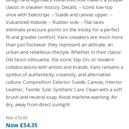
classic in sneaker history. Details: – Iconic low-top
shoe with Sidestripe. – Suede and canvas upper. –
Vulcanized midsole. – Rubber sole. – Flat laces
eliminate pressure points on the instep for a perfect
fit and greater comfort. Vans sneakers are much more
than just footwear: they represent an attitude, an
urban and rebellious lifestyle. Whether in their classic
Old Skool silhouette, the iconic Slip-On, or modern
collaborations with artists and brands, Vans remains a
symbol of authenticity, creativity, and alternative
culture. Composition: Exterior: Suede, Canvas; Interior:
Leather, Textile; Sole: Synthetic Care: Clean with a soft
brush and neutral soap. Avoid machine washing. Air
dry, away from direct sunlight.
Was £92.63
Now £54.35