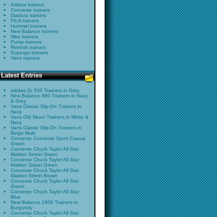
Adidas trainers
Converse trainers
Diadora trainers
FILA trainers
Hummel trainers
New Balance trainers
Nike trainers
Puma trainers
Reebok trainers
Superga trainers
Vans trainers
Latest Entries
adidas Zx 500 Trainers in Grey
New Balance 880 Trainers in Navy
& Grey
Vans Classic Slip-On Trainers in
Navy
Vans Old Skool Trainers in White &
Navy
Vans Classic Slip-On Trainers in
Beige Multi
Converse Converse Sport Casual
Green
Converse Chuck Taylor All Star
Malden Street Green
Converse Chuck Taylor All Star
Malden Street Green
Converse Chuck Taylor All Star
Malden Street Brown
Converse Chuck Taylor All Star
Green
Converse Chuck Taylor All Star
Blue
New Balance 1906 Trainers in
Burgundy
Converse Chuck Taylor All Star