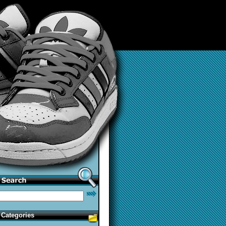
Categories