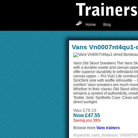
Home
Blog
Vans Vn0007nt4qu1-
Vans Old Skool Sneakers The Vans Ska
with a durable suede and canvas uppe
offer superior durability to withstand 
canvas upper. – Pro Vulc Lite constru
SickStick sole with waffle silhouette. – 
comfort. Vans sneakers are much more th
Whether in their classic Old Skool silh
remains a symbol of authenticity, creati
Textile; Sole: Synthetic Care: Clean wi
direct sunlight.
Was £78.19
Now £47.55
Saving you 39%
Browse more
Vans trainers
Keywords: vans, bordeaux, VN0007NT