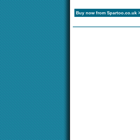
Buy now from Spartoo.co.uk 