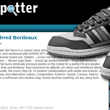
drred Bordeaux
te Old Skool is a classic shoe reimagined for modern skateboarding. Made
r, and reinforced with DURACAP? materials in high-wear areas, these shoes
intensive board use. Details: – Iconic low-top shoe with Sidestripe. – Suede and
ction. – Woven logo label. – DuraCap reinforcements. – PopCush template. –
Flat laces eliminate pressure points on the instep for a perfect fit and greater
an just footwear: they represent an attitude, an urban and rebellious lifestyle.
ouette, the iconic Slip-On, or modern collaborations with artists and brands, Vans
vity, and alternative culture. Composition: Exterior: Suede, Canvas; Interior:
th a soft brush and neutral soap. Avoid machine washing. Air dry, away from
4QU1_Bordo_MP-7783, trainers, tennis