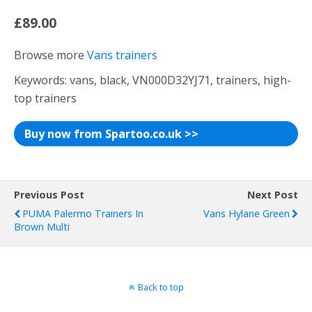
£89.00
Browse more
Vans trainers
Keywords: vans, black, VN000D32YJ71, trainers, high-
top trainers
Buy now from Spartoo.co.uk >>
Previous Post
Next Post
PUMA Palermo Trainers In
Vans Hylane Green
Brown Multi
Back to top