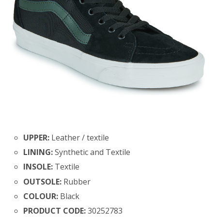
UPPER:
Leather / textile
LINING:
Synthetic and Textile
INSOLE:
Textile
OUTSOLE:
Rubber
COLOUR:
Black
PRODUCT CODE:
30252783