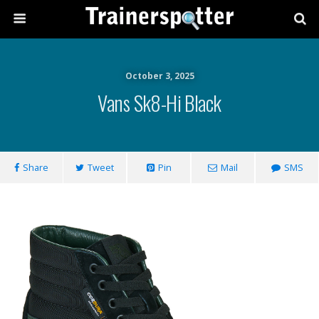
October 3, 2025
Vans Sk8-Hi Black
Share
Tweet
Pin
Mail
SMS