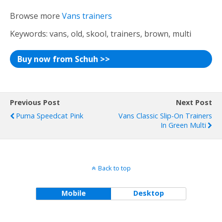
Browse more
Vans trainers
Keywords: vans, old, skool, trainers, brown, multi
Buy now from Schuh >>
Previous Post
Next Post
Puma Speedcat Pink
Vans Classic Slip-On Trainers
In Green Multi
Back to top
Mobile
Desktop