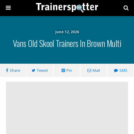
June 12, 2026
Vans Old Skool Trainers In Brown Multi
Share
Tweet
Pin
Mail
SMS