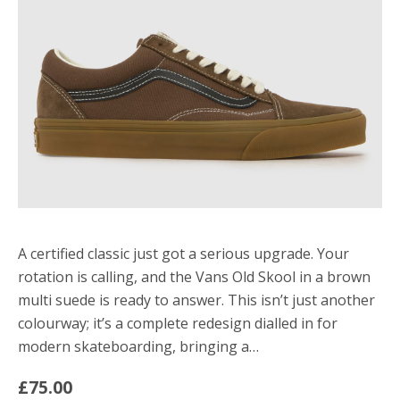
A certified classic just got a serious upgrade. Your
rotation is calling, and the Vans Old Skool in a brown
multi suede is ready to answer. This isn’t just another
colourway; it’s a complete redesign dialled in for
modern skateboarding, bringing a…
£75.00