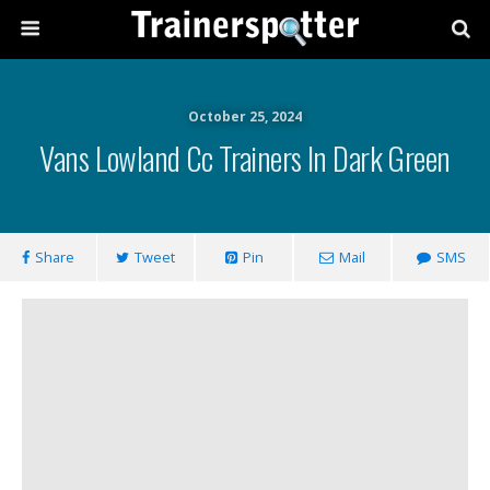
October 25, 2024
Vans Lowland Cc Trainers In Dark Green
Share
Tweet
Pin
Mail
SMS