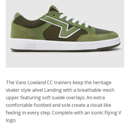
The Vans Lowland CC trainers keep the heritage
skater style alive! Landing with a breathable mesh
upper featuring soft suede overlays. An extra
comfortable footbed and sole create a cloud-like
feeling in every step. Complete with an iconic Flying V
logo.