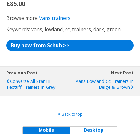
£85.00
Browse more
Vans trainers
Keywords: vans, lowland, cc, trainers, dark, green
Buy now from Schuh >>
Previous Post
Next Post
Converse All Star Hi
Vans Lowland Cc Trainers In
Tectuff Trainers In Grey
Beige & Brown
Back to top
Mobile
Desktop