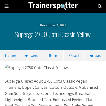
December 2, 2025
Superga 2750 Cotu Classic Yellow
Share
Tweet
Pin
Mail
SMS
Superga Unisex Adult 2750 Cotu Classic Vegan
Trainers. Upper: Canvas, Cotton. Outsole: Vulcanised
Gum Sole. 5 Eyelets. Fabric Technology: Breathable,
Lightweight. Branded Tab, Embossed Eyelets. Flat
Heel. Cut: Low Cut. Design: Logo. Toe Style: Round.