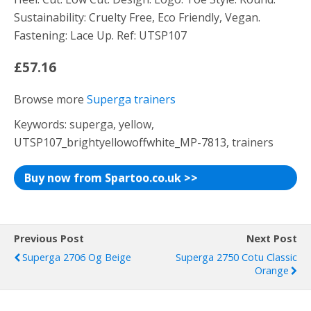
Sustainability: Cruelty Free, Eco Friendly, Vegan.
Fastening: Lace Up. Ref: UTSP107
£57.16
Browse more
Superga trainers
Keywords: superga, yellow,
UTSP107_brightyellowoffwhite_MP-7813, trainers
Buy now from Spartoo.co.uk >>
Previous Post
Next Post
Superga 2706 Og Beige
Superga 2750 Cotu Classic
Orange