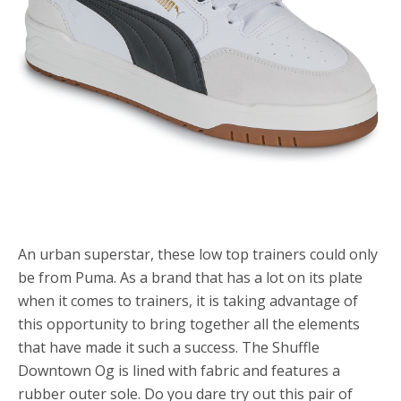
An urban superstar, these low top trainers could only
be from Puma. As a brand that has a lot on its plate
when it comes to trainers, it is taking advantage of
this opportunity to bring together all the elements
that have made it such a success. The Shuffle
Downtown Og is lined with fabric and features a
rubber outer sole. Do you dare try out this pair of