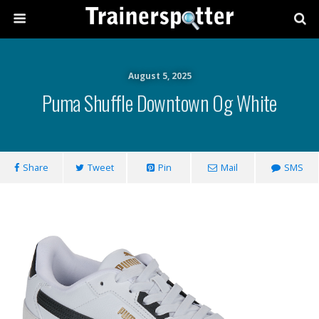
August 5, 2025
Puma Shuffle Downtown Og White
Share
Tweet
Pin
Mail
SMS