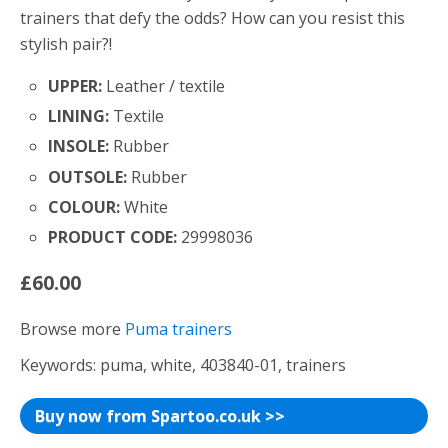
trainers that defy the odds? How can you resist this
stylish pair?!
UPPER:
Leather / textile
LINING:
Textile
INSOLE:
Rubber
OUTSOLE:
Rubber
COLOUR:
White
PRODUCT CODE:
29998036
£60.00
Browse more
Puma trainers
Keywords: puma, white, 403840-01, trainers
Buy now from Spartoo.co.uk >>