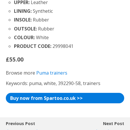
UPPER:
Leather
LINING:
Synthetic
INSOLE:
Rubber
OUTSOLE:
Rubber
COLOUR:
White
PRODUCT CODE:
29998041
£55.00
Browse more
Puma trainers
Keywords: puma, white, 392290-58, trainers
Buy now from Spartoo.co.uk >>
Previous Post
Next Post