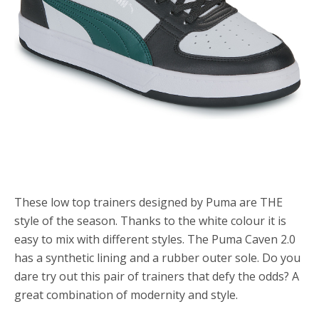
These low top trainers designed by Puma are THE
style of the season. Thanks to the white colour it is
easy to mix with different styles. The Puma Caven 2.0
has a synthetic lining and a rubber outer sole. Do you
dare try out this pair of trainers that defy the odds? A
great combination of modernity and style.