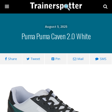
August 5, 2025
Puma Puma Caven 2.0 White
Share
Tweet
Pin
Mail
SMS