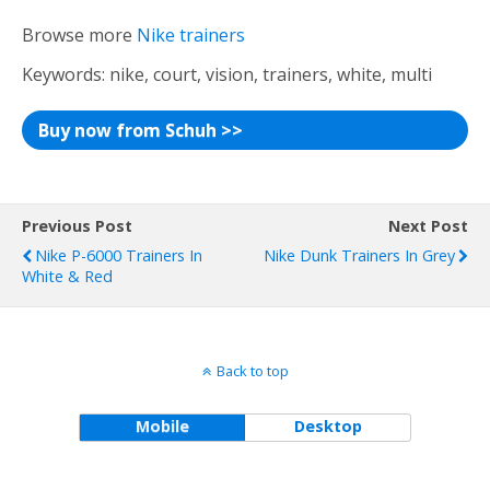
Browse more
Nike trainers
Keywords: nike, court, vision, trainers, white, multi
Buy now from Schuh >>
Previous Post
Next Post
Nike P-6000 Trainers In
Nike Dunk Trainers In Grey
White & Red
Back to top
Mobile
Desktop