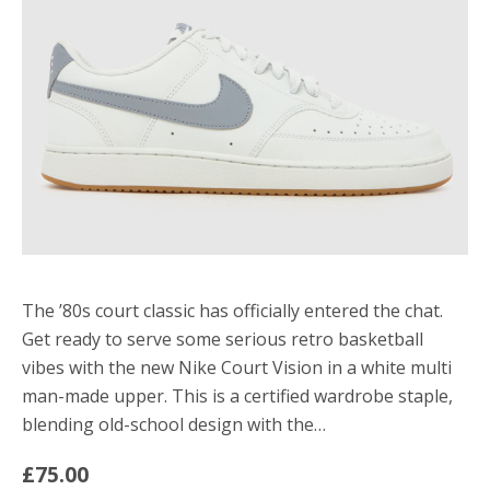
The ’80s court classic has officially entered the chat.
Get ready to serve some serious retro basketball
vibes with the new Nike Court Vision in a white multi
man-made upper. This is a certified wardrobe staple,
blending old-school design with the…
£75.00