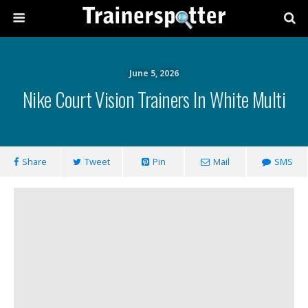
June 5, 2026
Nike Court Vision Trainers In White Multi
Share
Tweet
Pin
Mail
SMS