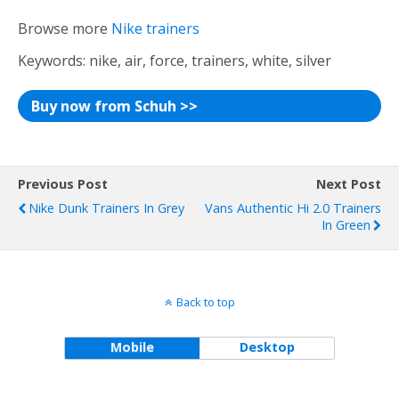
Browse more
Nike trainers
Keywords: nike, air, force, trainers, white, silver
Buy now from Schuh >>
Previous Post
Next Post
Nike Dunk Trainers In Grey
Vans Authentic Hi 2.0 Trainers
In Green
Back to top
Mobile
Desktop