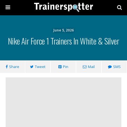
June 5, 2026
Nike Air Force 1 Trainers In White & Silver
Share
Tweet
Pin
Mail
SMS