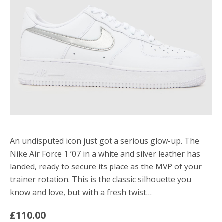
An undisputed icon just got a serious glow-up. The
Nike Air Force 1 ’07 in a white and silver leather has
landed, ready to secure its place as the MVP of your
trainer rotation. This is the classic silhouette you
know and love, but with a fresh twist…
£110.00