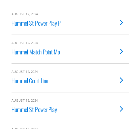
AUGUST 12, 2024
Hummel St. Power Play Pl
AUGUST 12, 2024
Hummel Match Point Mp
AUGUST 12, 2024
Hummel Court Line
AUGUST 12, 2024
Hummel St. Power Play