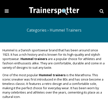
Categories ›
Hummel Trainers
Hummel is a Danish sportswear brand that has been around since
1923. It has a rich history and is known for its high-quality and stylish
sportswear.
Hummel trainers
are a popular choice for athletes and
fashion enthusiasts alike. They are comfortable, durable and come in a
variety of designs to suit any taste.
One of the most popular
Hummel trainers
is the Marathona. This
iconic sneaker was first introduced in the 80s and has since become a
timeless classic. It features a retro design and a comfortable sole,
making it the perfect choice for everyday wear. It has been worn by
many celebrities and athletes over the years, cementing its place as a
cultural icon.
Read More