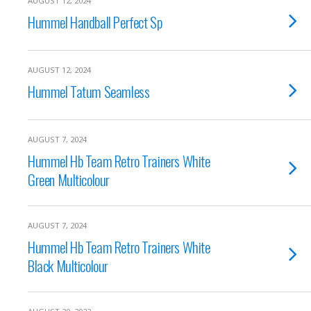
AUGUST 12, 2024
Hummel Handball Perfect Sp
AUGUST 12, 2024
Hummel Tatum Seamless
AUGUST 7, 2024
Hummel Hb Team Retro Trainers White
Green Multicolour
AUGUST 7, 2024
Hummel Hb Team Retro Trainers White
Black Multicolour