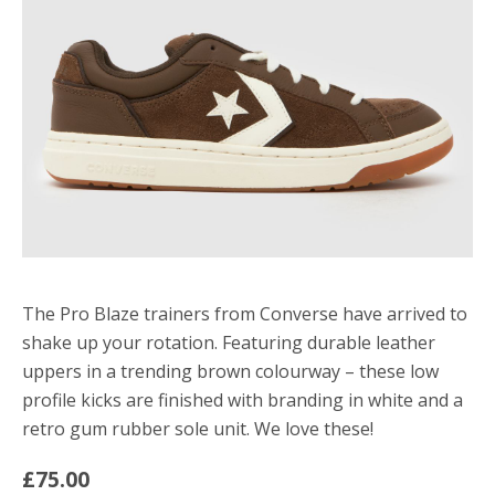
The Pro Blaze trainers from Converse have arrived to
shake up your rotation. Featuring durable leather
uppers in a trending brown colourway – these low
profile kicks are finished with branding in white and a
retro gum rubber sole unit. We love these!
£75.00