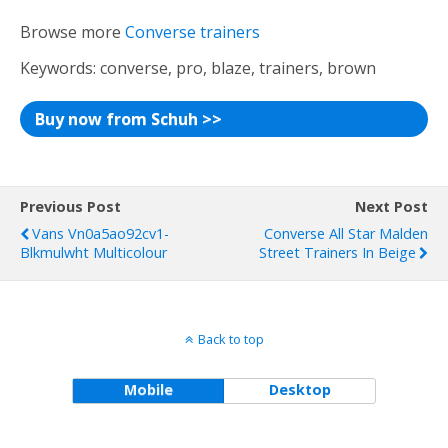
Browse more
Converse trainers
Keywords: converse, pro, blaze, trainers, brown
Buy now from Schuh >>
Previous Post
Next Post
Vans Vn0a5ao92cv1-
Converse All Star Malden
Blkmulwht Multicolour
Street Trainers In Beige
Back to top
Mobile
Desktop