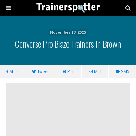
November 13, 2025
Converse Pro Blaze Trainers In Brown
Share
Tweet
Pin
Mail
SMS