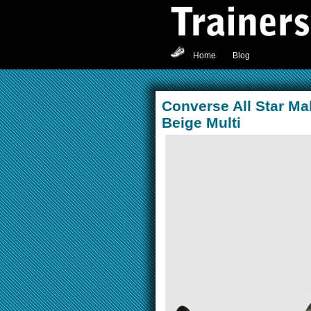
Home
Blog
Converse All Star Ma
Beige Multi