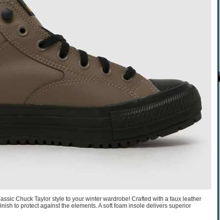
assic Chuck Taylor style to your winter wardrobe! Crafted with a faux leather
inish to protect against the elements. A soft foam insole delivers superior