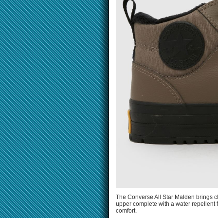
The Converse All Star Malden brings cl
upper complete with a water repellent f
comfort.