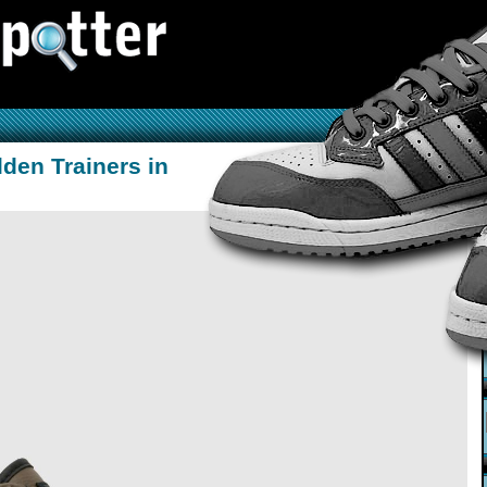
lden Trainers in