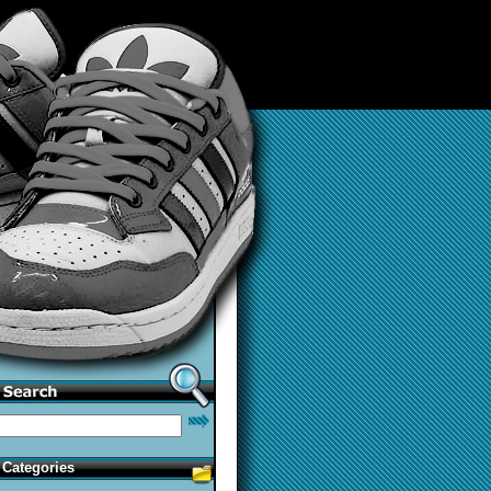
Categories