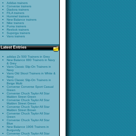
Adidas trainers
Converse trainers
Diadora trainers
FILA trainers
Hummel trainers
New Balance trainers
Nike trainers
Puma trainers
Reebok trainers
Superga trainers
Vans trainers
Latest Entries
adidas Zx 500 Trainers in Grey
New Balance 880 Trainers in Navy
& Grey
Vans Classic Slip-On Trainers in
Navy
Vans Old Skool Trainers in White &
Navy
Vans Classic Slip-On Trainers in
Beige Multi
Converse Converse Sport Casual
Green
Converse Chuck Taylor All Star
Malden Street Green
Converse Chuck Taylor All Star
Malden Street Green
Converse Chuck Taylor All Star
Malden Street Brown
Converse Chuck Taylor All Star
Green
Converse Chuck Taylor All Star
Blue
New Balance 1906 Trainers in
Burgundy
Converse Chuck Taylor All Star