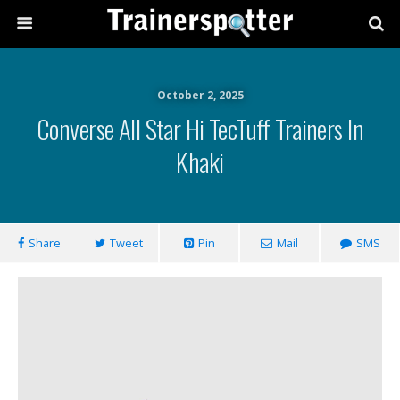
October 2, 2025
Converse All Star Hi TecTuff Trainers In
Khaki
Share
Tweet
Pin
Mail
SMS