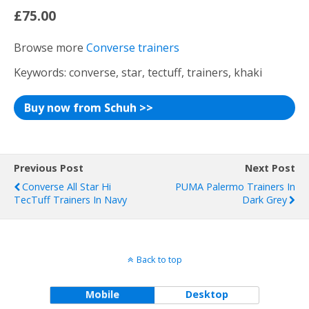
£75.00
Browse more
Converse trainers
Keywords: converse, star, tectuff, trainers, khaki
Buy now from Schuh >>
Previous Post
Next Post
Converse All Star Hi
PUMA Palermo Trainers In
TecTuff Trainers In Navy
Dark Grey
Back to top
Mobile
Desktop