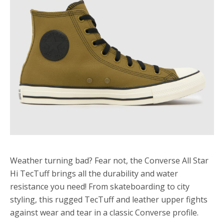
Weather turning bad? Fear not, the Converse All Star
Hi TecTuff brings all the durability and water
resistance you need! From skateboarding to city
styling, this rugged TecTuff and leather upper fights
against wear and tear in a classic Converse profile.