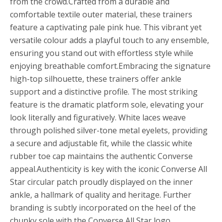
from the crowd.Crafted from a durable and
comfortable textile outer material, these trainers
feature a captivating pale pink hue. This vibrant yet
versatile colour adds a playful touch to any ensemble,
ensuring you stand out with effortless style while
enjoying breathable comfort.Embracing the signature
high-top silhouette, these trainers offer ankle
support and a distinctive profile. The most striking
feature is the dramatic platform sole, elevating your
look literally and figuratively. White laces weave
through polished silver-tone metal eyelets, providing
a secure and adjustable fit, while the classic white
rubber toe cap maintains the authentic Converse
appeal.Authenticity is key with the iconic Converse All
Star circular patch proudly displayed on the inner
ankle, a hallmark of quality and heritage. Further
branding is subtly incorporated on the heel of the
chunky sole with the Converse All Star logo,