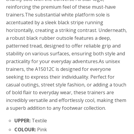
reinforcing the premium feel of these must-have
trainers.The substantial white platform sole is
accentuated by a sleek black stripe running
horizontally, creating a striking contrast. Underneath,
a robust black rubber outsole features a deep,
patterned tread, designed to offer reliable grip and
stability on various surfaces, ensuring both style and
practicality for your everyday adventures.As unisex
trainers, the A15012C is designed for everyone
seeking to express their individuality. Perfect for
casual outings, street style fashion, or adding a touch
of bold flair to everyday wear, these trainers are
incredibly versatile and effortlessly cool, making them
a superb addition to any footwear collection.
UPPER:
Textile
COLOUR:
Pink