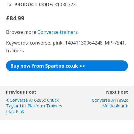
PRODUCT CODE:
31030723
£84.99
Browse more
Converse trainers
Keywords: converse, pink, 14941130064248_MP-7541,
trainers
Buy now from Spartoo.co.uk >>
Previous Post
Next Post
Converse A16285c Chuck
Converse A11892c
Taylor Lift Platform Trainers
Multicolour
Lilac Pink