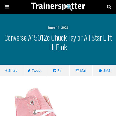
June 11, 2026
Converse A15012c Chuck Taylor All Star Lift
Hi Pink
Share
Tweet
Pin
Mail
SMS