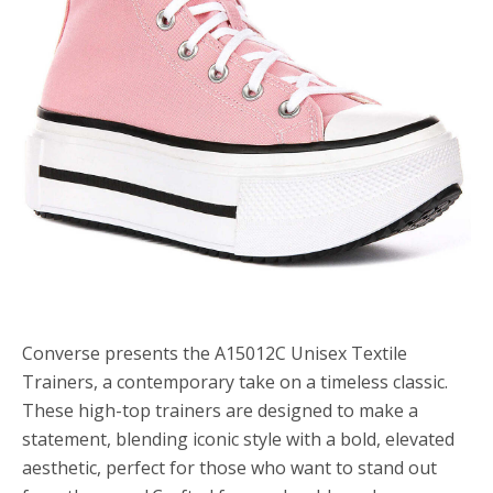
Converse presents the A15012C Unisex Textile
Trainers, a contemporary take on a timeless classic.
These high-top trainers are designed to make a
statement, blending iconic style with a bold, elevated
aesthetic, perfect for those who want to stand out